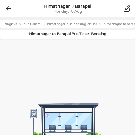
Himatnagar
Barapal
Monday, 10 Aug
zingbus
bus tickets
himatnagar
-bus-booking-online
himatnagar
to
bara
Himatnagar
to
Barapal
Bus Ticket Booking