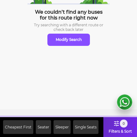
We couldn’t find any buses
for this route right now
Try searching with a different route or
check
back later
Modify Search
Sign Up Now & Get Upto Rs. 2000
0
Cheapest First
Seater
Sleeper
Single Seats
Off on First Booking. Use Code
Filters & Sort