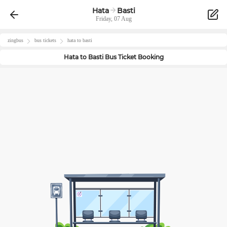
Hata
Basti
Friday, 07 Aug
zingbus
bus tickets
hata
to
basti
Hata
to
Basti
Bus Ticket Booking