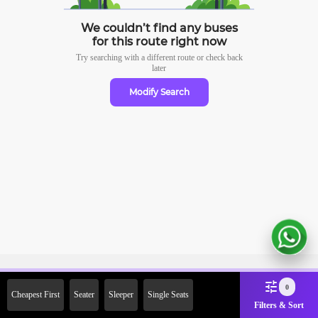
We couldn’t find any buses
for this route right now
Try searching with a different route or check
back
later
Modify Search
Sign Up Now & Get Upto Rs.
0
Cheapest First
Seater
Sleeper
Single Seats
2000 Off on First Booking.
Filters & Sort