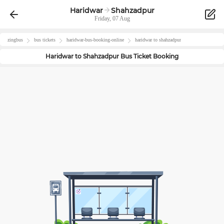
Haridwar
Shahzadpur
Friday, 07 Aug
zingbus
bus tickets
haridwar
-bus-booking-online
haridwar
to
shahzadpur
Haridwar
to
Shahzadpur
Bus Ticket Booking