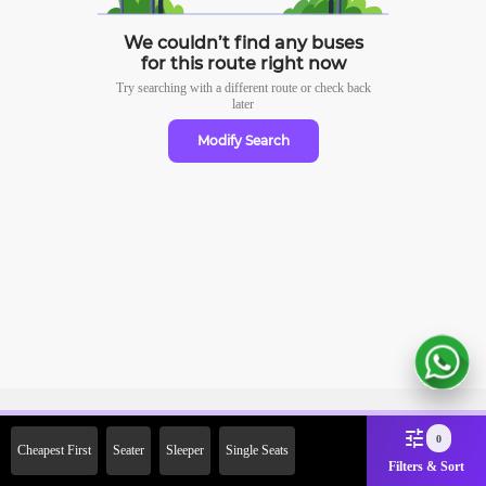
We couldn’t find any buses
for this route right now
Try searching with a different route or check
back
later
Modify Search
Sign Up Now & Get Upto Rs.
0
Cheapest First
Seater
Sleeper
Single Seats
2000 Off on First Booking.
Filters & Sort