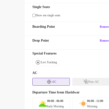
Single Seats
Show me single seats
Boarding Point
Remov
Drop Point
Remov
Special Features
Live Tracking
AC
AC
Non- AC
Departure Time from
Haridwar
00:00 - 06:00
06:00 - 12:00
Early Morning
Morning