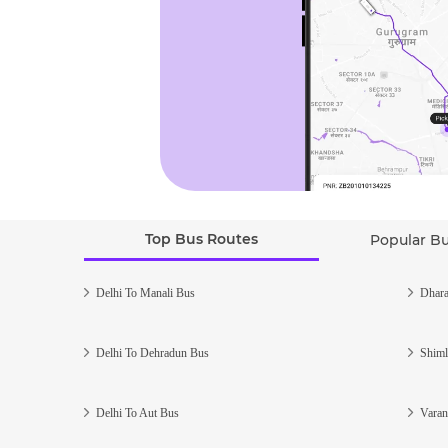
Top Bus Routes
Popular B
Delhi To Manali Bus
Dhara
Delhi To Dehradun Bus
Shiml
Delhi To Aut Bus
Varan