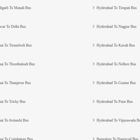
igarh To Manali Bus
Hyderabad To Tirupati Bus
war To Delhi Bus
Hyderabad To Nagpur Bus
ai To Tirunelveli Bus
Hyderabad To Kavali Bus
ai To Thoothukudi Bus
Hyderabad To Nellore Bus
ai To Thanjavur Bus
Hyderabad To Guntur Bus
ai To Trichy Bus
Hyderabad To Pune Bus
ai To Avinashi Bus
Hyderabad To Vijayawada B
ai To Coimbatore Bus
Bangalore To Nagercoil Bus