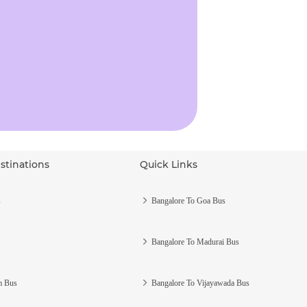
stinations
Quick Links
s
Bangalore To Goa Bus
Bangalore To Madurai Bus
m Bus
Bangalore To Vijayawada Bus