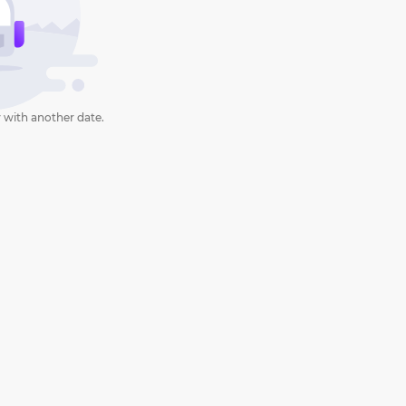
 with another date.