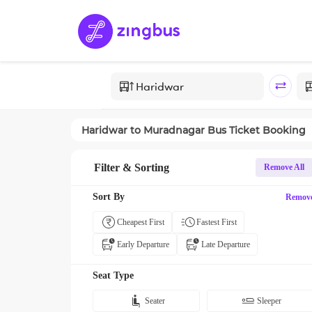
Haridwar
to
Muradnagar
Bus Ticket Booking
Filter & Sorting
Remove All
Sort By
Remov
Cheapest First
Fastest First
Early Departure
Late Departure
Seat Type
Seater
Sleeper