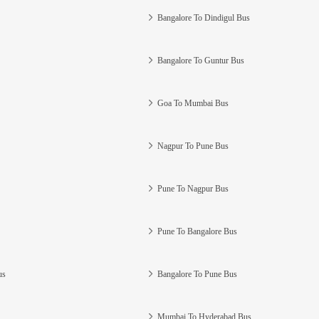
Bangalore To Dindigul Bus
Bangalore To Guntur Bus
Goa To Mumbai Bus
Nagpur To Pune Bus
Pune To Nagpur Bus
Pune To Bangalore Bus
us
Bangalore To Pune Bus
Mumbai To Hyderabad Bus