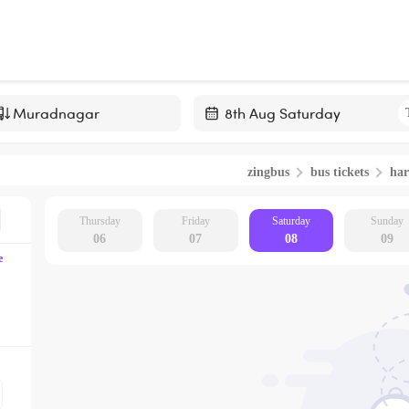
Navigate
forward
zingbus
bus tickets
har
to
interact
with
Thursday
Friday
Saturday
Sunday
06
07
08
09
the
e
calendar
and
select
a
date.
Press
the