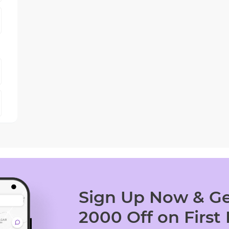
Sign Up Now & Ge
2000 Off on First