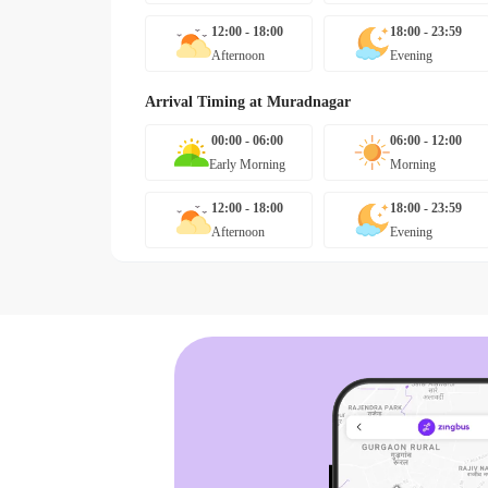
12:00 - 18:00
18:00 - 23:59
Afternoon
Evening
Arrival Timing at
Muradnagar
00:00 - 06:00
06:00 - 12:00
Early Morning
Morning
12:00 - 18:00
18:00 - 23:59
Afternoon
Evening