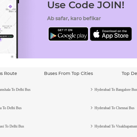
Use Code JOIN!
Ab safar, karo befikar
us Route
Buses From Top Cities
Top De
mshala To Delhi Bus
Hyderabad To Bangalore Bu
a To Delhi Bus
Hyderabad To Chennai Bus
asi To Delhi Bus
Hyderabad To Visakhapatna