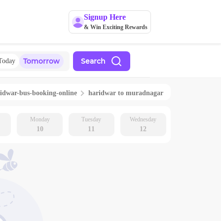
Signup Here
& Win Exciting Rewards
Tomorrow
Search
Today
idwar
-bus-booking-online
haridwar
to
muradnagar
Monday
Tuesday
Wednesday
10
11
12