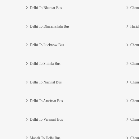
Delhi To Bhuntar Bus
Chand
Delhi To Dharamshala Bus
Harid
Delhi To Lucknow Bus
Chenn
Delhi To Shimla Bus
Chenn
Delhi To Nainital Bus
Chenn
Delhi To Amritsar Bus
Chenn
Delhi To Varanasi Bus
Chenn
Manali To Delhi Bus
Chenn