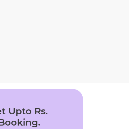
t Upto Rs.
 Booking.