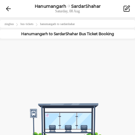
Hanumangarh
SardarShahar
Saturday, 08 Aug
zingbus
bus tickets
hanumangarh
to
sardarshahar
Hanumangarh
to
SardarShahar
Bus Ticket Booking