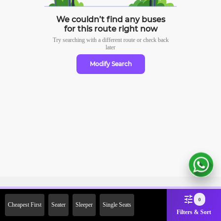
We couldn’t find any buses
for this route right now
Try searching with a different route or check
back
later
Modify Search
Sign Up Now & Get Upto Rs.
0
Cheapest First
Seater
Sleeper
Single Seats
2000 Off on First Booking.
Filters & Sort