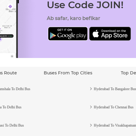
Use Code JOIN!
Ab safar, karo befikar
us Route
Buses From Top Cities
Top De
mshala To Delhi Bus
Hyderabad To Bangalore Bu
a To Delhi Bus
Hyderabad To Chennai Bus
asi To Delhi Bus
Hyderabad To Visakhapatna