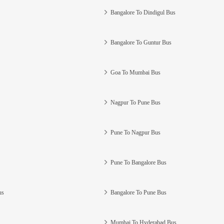
Bangalore To Dindigul Bus
Bangalore To Guntur Bus
Goa To Mumbai Bus
Nagpur To Pune Bus
Pune To Nagpur Bus
Pune To Bangalore Bus
us
Bangalore To Pune Bus
Mumbai To Hyderabad Bus