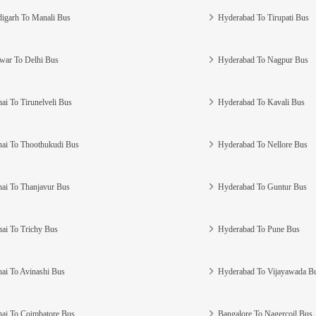
igarh To Manali Bus
Hyderabad To Tirupati Bus
war To Delhi Bus
Hyderabad To Nagpur Bus
ai To Tirunelveli Bus
Hyderabad To Kavali Bus
ai To Thoothukudi Bus
Hyderabad To Nellore Bus
ai To Thanjavur Bus
Hyderabad To Guntur Bus
ai To Trichy Bus
Hyderabad To Pune Bus
ai To Avinashi Bus
Hyderabad To Vijayawada B
ai To Coimbatore Bus
Bangalore To Nagercoil Bus