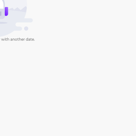
 with another date.