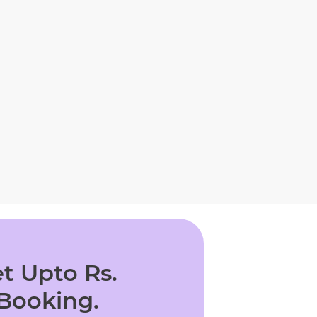
t Upto Rs.
 Booking.