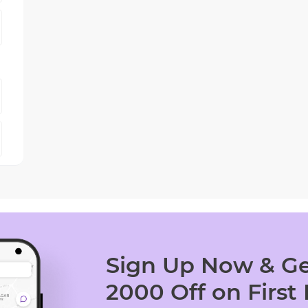
Sign Up Now & Ge
2000 Off on First