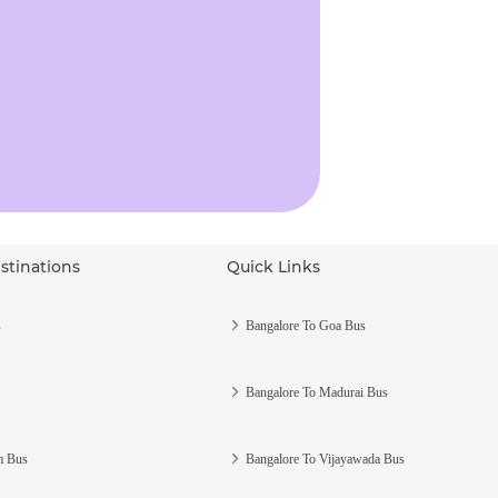
stinations
Quick Links
s
Bangalore To Goa Bus
Bangalore To Madurai Bus
m Bus
Bangalore To Vijayawada Bus