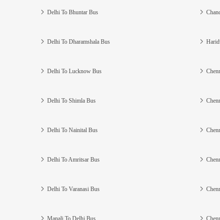
Delhi To Bhuntar Bus
Chand
Delhi To Dharamshala Bus
Harid
Delhi To Lucknow Bus
Chenn
Delhi To Shimla Bus
Chenn
Delhi To Nainital Bus
Chenn
Delhi To Amritsar Bus
Chenn
Delhi To Varanasi Bus
Chenn
Manali To Delhi Bus
Chenn