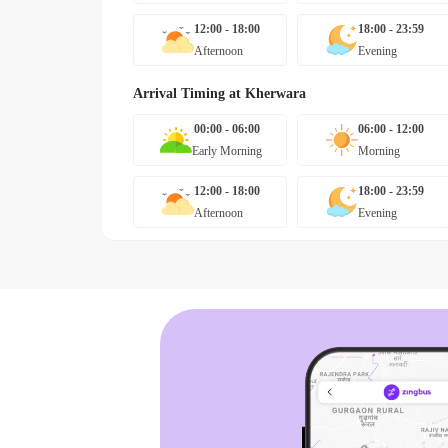
12:00 - 18:00
18:00 - 23:59
Afternoon
Evening
Arrival Timing at
Kherwara
00:00 - 06:00
06:00 - 12:00
Early Morning
Morning
12:00 - 18:00
18:00 - 23:59
Afternoon
Evening