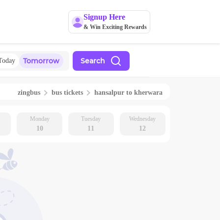
Signup Here
& Win Exciting Rewards
Tomorrow
Search
Today
zingbus
bus tickets
hansalpur
to
kherwara
Monday
Tuesday
Wednesday
10
11
12