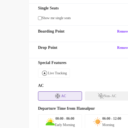
Single Seats
Show me single seats
Boarding Point
Remov
Drop Point
Remov
Special Features
Live Tracking
AC
AC
Non- AC
Departure Time from
Hansalpur
00:00 - 06:00
06:00 - 12:00
Early Morning
Morning