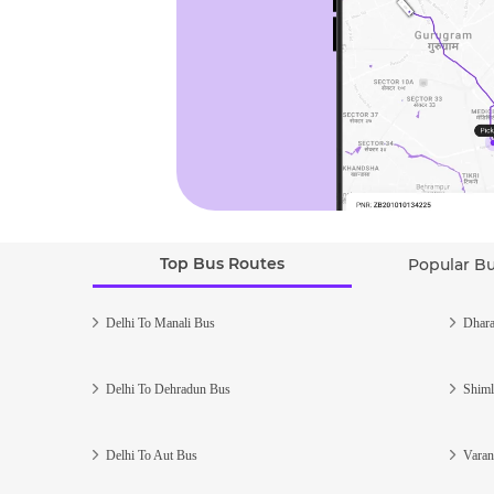
Top Bus Routes
Popular B
Delhi To Manali Bus
Dhara
Delhi To Dehradun Bus
Shiml
Delhi To Aut Bus
Varan