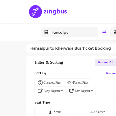
Hansalpur
to
Kherwara
Bus Ticket Booking
Filter & Sorting
Remove All
Sort By
Remov
Cheapest First
Fastest First
Early Departure
Late Departure
Seat Type
Seater
Sleeper