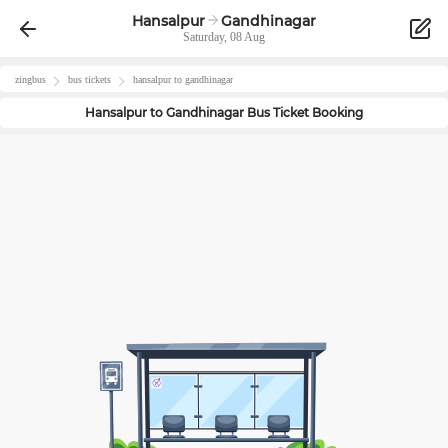
Hansalpur
Gandhinagar
Saturday, 08 Aug
zingbus
bus tickets
hansalpur
to
gandhinagar
Hansalpur
to
Gandhinagar
Bus Ticket Booking