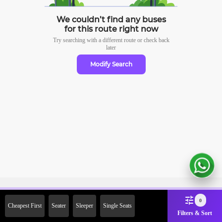
We couldn’t find any buses
for this route right now
Try searching with a different route or check
back
later
Modify Search
Sign Up Now & Get Upto Rs.
0
Cheapest First
Seater
Sleeper
Single Seats
2000 Off on First Booking.
Filters & Sort