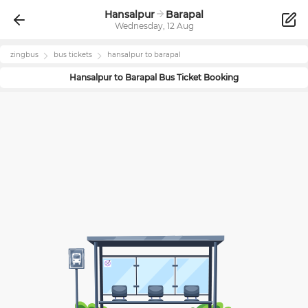
Hansalpur
Barapal
Wednesday, 12 Aug
zingbus
bus tickets
hansalpur
to
barapal
Hansalpur
to
Barapal
Bus Ticket Booking