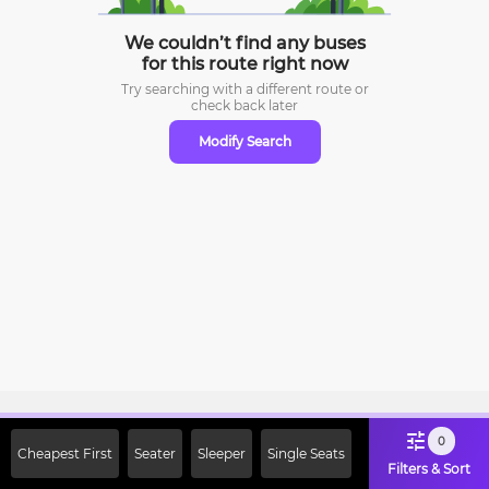
We couldn’t find any buses
for this route right now
Try searching with a different route or
check
back later
Modify Search
Sign Up Now & Get Upto Rs. 2000
0
Cheapest First
Seater
Sleeper
Single Seats
Off on First Booking. Use Code
Filters & Sort