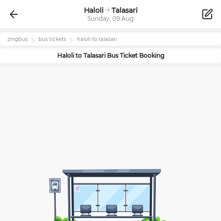
Haloli
Talasari
Sunday, 09 Aug
zingbus
bus tickets
haloli
to
talasari
Haloli
to
Talasari
Bus Ticket Booking