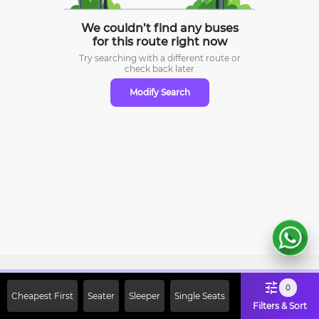
We couldn’t find any buses
for this route right now
Try searching with a different route or
check
back later
Modify Search
Sign Up Now & Get Upto Rs. 2000
0
Cheapest First
Seater
Sleeper
Single Seats
Off on First Booking. Use Code
Filters & Sort