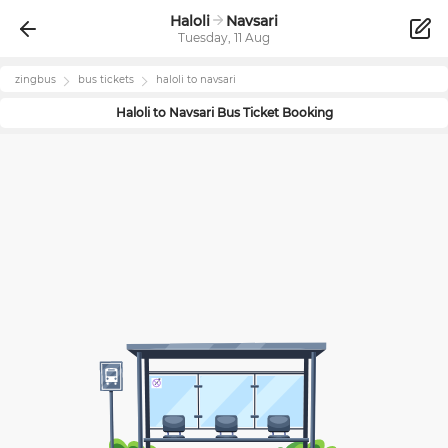
Haloli
Navsari
Tuesday, 11 Aug
zingbus
bus tickets
haloli
to
navsari
Haloli
to
Navsari
Bus Ticket Booking