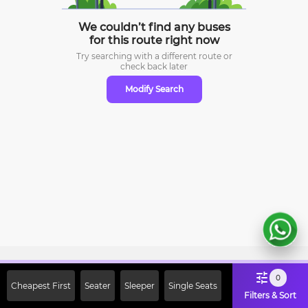
We couldn’t find any buses
for this route right now
Try searching with a different route or
check
back later
Modify Search
Sign Up Now & Get Upto Rs. 2000
0
Cheapest First
Seater
Sleeper
Single Seats
Off on First Booking. Use Code
Filters & Sort