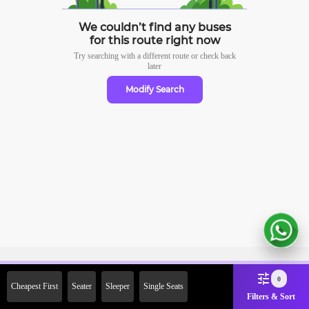
We couldn’t find any buses
for this route right now
Try searching with a different route or check
back
later
Modify Search
Sign Up Now & Get Upto Rs.
0
Cheapest First
Seater
Sleeper
Single Seats
2000 Off on First Booking.
Filters & Sort