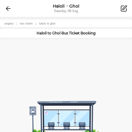
Haloli
Ghol
Saturday, 08 Aug
zingbus
bus tickets
haloli
to
ghol
Haloli
to
Ghol
Bus Ticket Booking