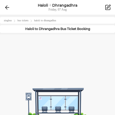
Haloli
Dhrangadhra
Friday, 07 Aug
zingbus
bus tickets
haloli
to
dhrangadhra
Haloli
to
Dhrangadhra
Bus Ticket Booking