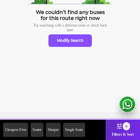
We couldn’t find any buses
for this route right now
Try searching with a different route or check
back
later
Modify Search
Sign Up Now & Get Upto Rs.
0
Cheapest First
Seater
Sleeper
Single Seats
2000 Off on First Booking.
Filters & Sort