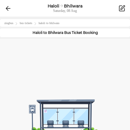
Haloli
Bhilwara
Saturday, 08 Aug
zingbus
bus tickets
haloli
to
bhilwara
Haloli
to
Bhilwara
Bus Ticket Booking