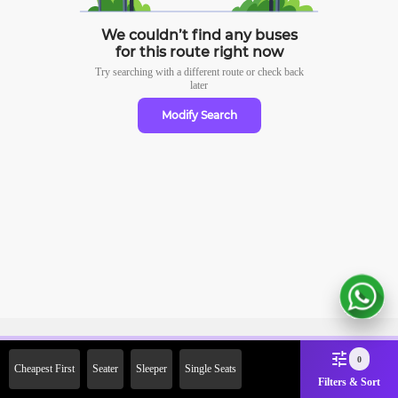
We couldn’t find any buses
for this route right now
Try searching with a different route or check
back
later
Modify Search
Sign Up Now & Get Upto Rs.
0
Cheapest First
Seater
Sleeper
Single Seats
2000 Off on First Booking.
Filters & Sort