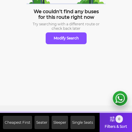
We couldn’t find any buses
for this route right now
Try searching with a different route or
check
back later
Modify Search
Sign Up Now & Get Upto Rs. 2000
0
Cheapest First
Seater
Sleeper
Single Seats
Off on First Booking. Use Code
Filters & Sort