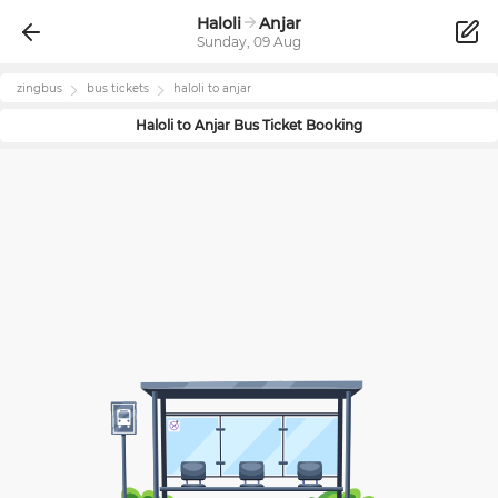
Haloli
Anjar
Sunday, 09 Aug
zingbus
bus tickets
haloli
to
anjar
Haloli
to
Anjar
Bus Ticket Booking