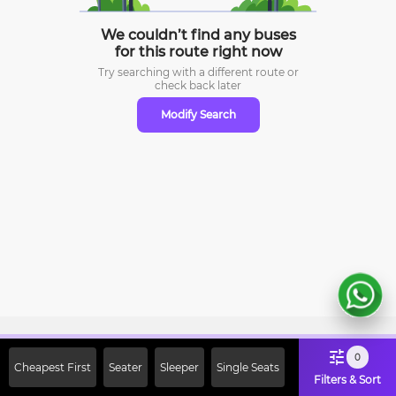
We couldn’t find any buses
for this route right now
Try searching with a different route or
check
back later
Modify Search
Sign Up Now & Get Upto Rs. 2000
0
Cheapest First
Seater
Sleeper
Single Seats
Off on First Booking. Use Code
Filters & Sort