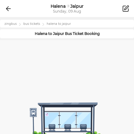
Halena
Jaipur
Sunday, 09 Aug
zingbus
bus tickets
halena
to
jaipur
Halena
to
Jaipur
Bus Ticket Booking