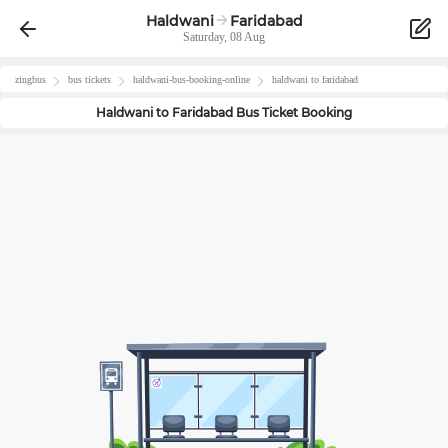
Haldwani
Faridabad
Saturday, 08 Aug
zingbus
bus tickets
haldwani
-bus-booking-online
haldwani
to
faridabad
Haldwani
to
Faridabad
Bus Ticket Booking