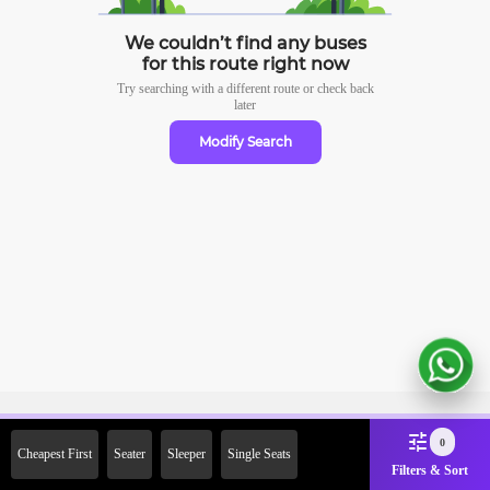
We couldn’t find any buses
for this route right now
Try searching with a different route or check
back
later
Modify Search
Sign Up Now & Get Upto Rs.
0
Cheapest First
Seater
Sleeper
Single Seats
2000 Off on First Booking.
Filters & Sort