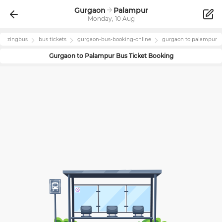
Gurgaon
Palampur
Monday, 10 Aug
zingbus
bus tickets
gurgaon
-bus-booking-online
gurgaon
to
palampur
Gurgaon
to
Palampur
Bus Ticket Booking