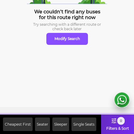
We couldn’t find any buses
for this route right now
Try searching with a different route or
check
back later
Modify Search
Sign Up Now & Get Upto Rs. 2000
0
Cheapest First
Seater
Sleeper
Single Seats
Off on First Booking. Use Code
Filters & Sort