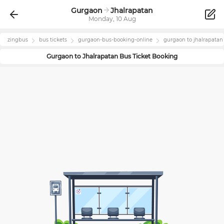
Gurgaon
Jhalrapatan
Monday, 10 Aug
zingbus
bus tickets
gurgaon
-bus-booking-online
gurgaon
to
jhalrapatan
Gurgaon
to
Jhalrapatan
Bus Ticket Booking