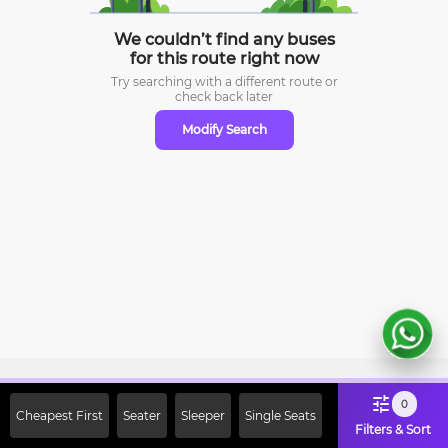
We couldn’t find any buses
for this route right now
Try searching with a different route or
check
back later
Modify Search
Sign Up Now & Get Upto Rs. 2000
0
Cheapest First
Seater
Sleeper
Single Seats
Off on First Booking. Use Code
Filters & Sort