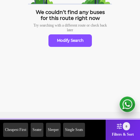
We couldn’t find any buses
for this route right now
Try searching with a different route or check
back
later
Modify Search
Sign Up Now & Get Upto Rs.
0
Cheapest First
Seater
Sleeper
Single Seats
2000 Off on First Booking.
Filters & Sort