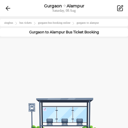
Gurgaon
Alampur
Saturday, 08 Aug
zingbus
bus tickets
gurgaon
-bus-booking-online
gurgaon
to
alampur
Gurgaon
to
Alampur
Bus Ticket Booking