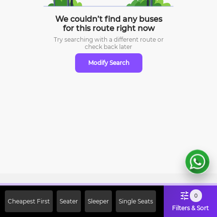
We couldn’t find any buses
for this route right now
Try searching with a different route or
check
back later
Modify Search
Sign Up Now & Get Upto Rs. 2000
0
Cheapest First
Seater
Sleeper
Single Seats
Off on First Booking. Use Code
Filters & Sort