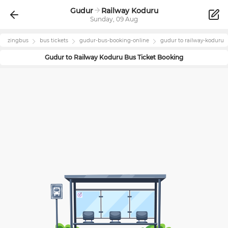
Gudur
Railway Koduru
Sunday, 09 Aug
zingbus
bus tickets
gudur
-bus-booking-online
gudur
to
railway-koduru
Gudur
to
Railway Koduru
Bus Ticket Booking