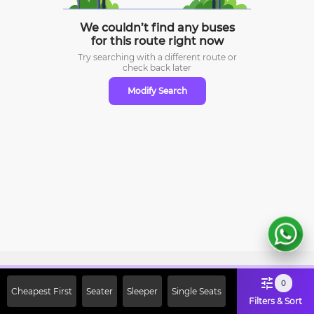
We couldn’t find any buses
for this route right now
Try searching with a different route or
check
back later
Modify Search
Sign Up Now & Get Upto Rs. 2000
0
Cheapest First
Seater
Sleeper
Single Seats
Off on First Booking. Use Code
Filters & Sort