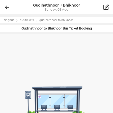
Gudihathnoor
Bhiknoor
Sunday, 09 Aug
zingbus
bus tickets
gudihathnoor
to
bhiknoor
Gudihathnoor
to
Bhiknoor
Bus Ticket Booking