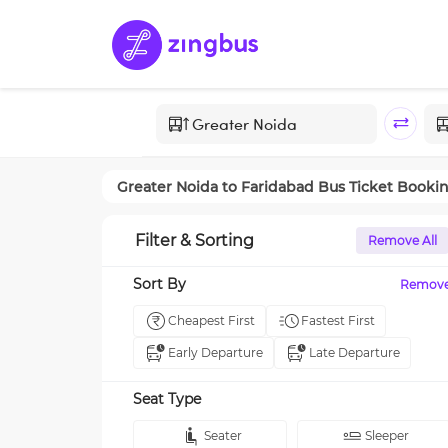
Greater Noida
to
Faridabad
Bus Ticket Booki
Filter & Sorting
Remove All
Sort By
Remov
Cheapest First
Fastest First
Early Departure
Late Departure
Seat Type
Seater
Sleeper