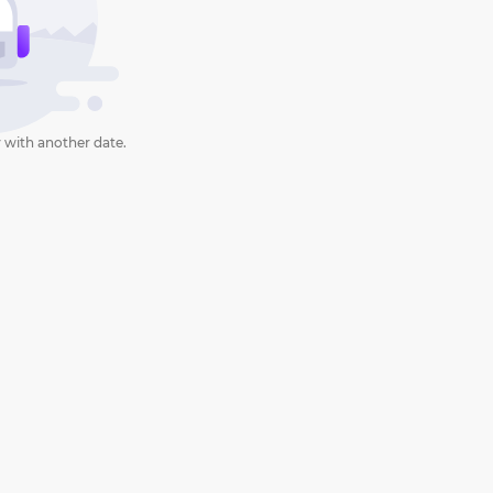
 with another date.