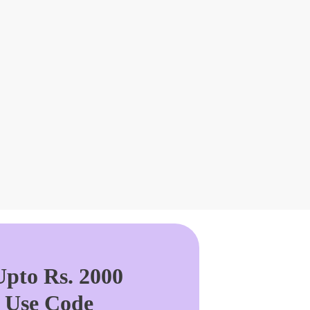
pto Rs. 2000
. Use Code