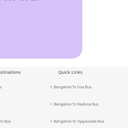
stinations
Quick Links
s
Bangalore To Goa Bus
Bangalore To Madurai Bus
am Bus
Bangalore To Vijayawada Bus