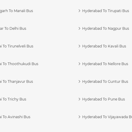
garh To Manali Bus
Hyderabad To Tirupati Bus
r To Delhi Bus
Hyderabad To Nagpur Bus
 To Tirunelveli Bus
Hyderabad To Kavali Bus
i To Thoothukudi Bus
Hyderabad To Nellore Bus
i To Thanjavur Bus
Hyderabad To Guntur Bus
 To Trichy Bus
Hyderabad To Pune Bus
i To Avinashi Bus
Hyderabad To Vijayawada B