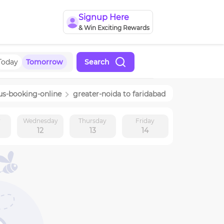
Signup Here
& Win Exciting Rewards
Today
Tomorrow
Search
us-booking-online
greater-noida
to
faridabad
y
Wednesday
Thursday
Friday
12
13
14