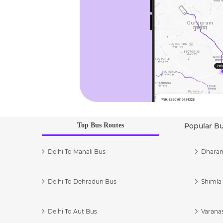
Top Bus Routes
Popular B
Delhi To Manali Bus
Dharam
Delhi To Dehradun Bus
Shimla 
Delhi To Aut Bus
Varanas