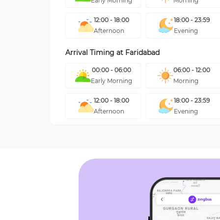
Early Morning
Morning
12:00 - 18:00
18:00 - 23:59
Afternoon
Evening
Arrival Timing at
Faridabad
00:00 - 06:00
06:00 - 12:00
Early Morning
Morning
12:00 - 18:00
18:00 - 23:59
Afternoon
Evening