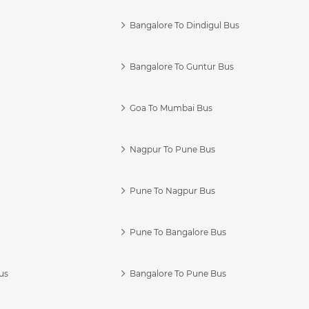
Bangalore To Dindigul Bus
Bangalore To Guntur Bus
Goa To Mumbai Bus
Nagpur To Pune Bus
Pune To Nagpur Bus
Pune To Bangalore Bus
us
Bangalore To Pune Bus