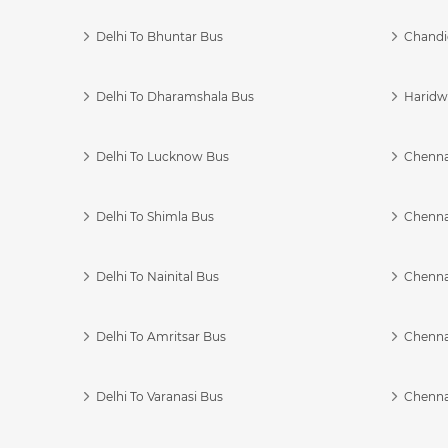
Delhi To Bhuntar Bus
Chandi
Delhi To Dharamshala Bus
Haridwa
Delhi To Lucknow Bus
Chennai
Delhi To Shimla Bus
Chenna
Delhi To Nainital Bus
Chenna
Delhi To Amritsar Bus
Chennai
Delhi To Varanasi Bus
Chenna