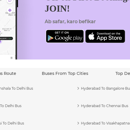
JOIN!
Ab safar, karo befikar
us Route
Buses From Top Cities
Top De
shala To Delhi Bus
Hyderabad To Bangalore Bu
To Delhi Bus
Hyderabad To Chennai Bus
i To Delhi Bus
Hyderabad To Visakhapatn