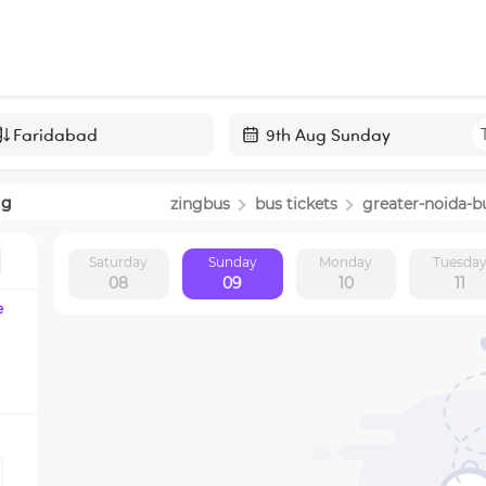
Navigate
forward
ng
zingbus
bus tickets
greater-noida
-b
to
interact
Saturday
Sunday
Monday
Tuesda
with
08
09
10
11
the
e
calendar
and
select
a
date.
Press
the