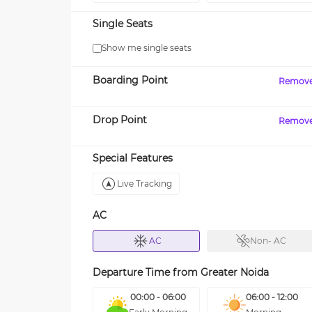
Single Seats
Show me single seats
Boarding Point
Remov
Drop Point
Remov
Special Features
Live Tracking
AC
AC
Non- AC
Departure Time from
Greater Noida
00:00 - 06:00
06:00 - 12:00