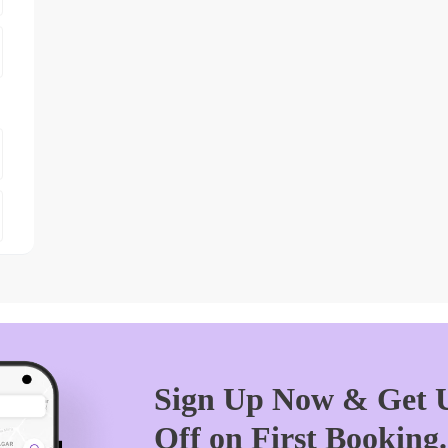
Sign Up Now & Get U
Off on First Booking