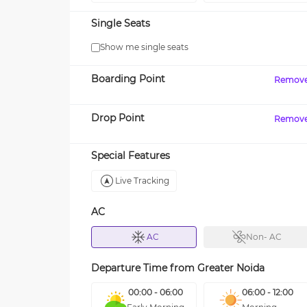
Single Seats
Show me single seats
Boarding Point
Remov
Drop Point
Remov
Special Features
Live Tracking
AC
AC
Non- AC
Departure Time from
Greater Noida
00:00 - 06:00
06:00 - 12:00