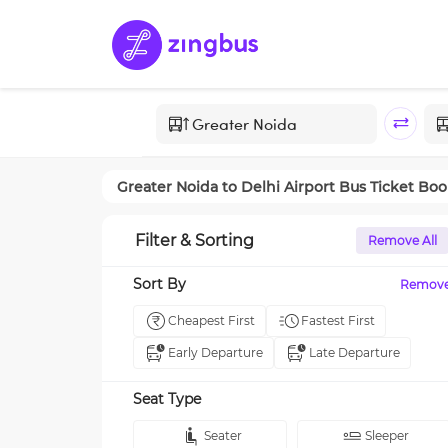
Greater Noida
to
Delhi Airport
Bus Ticket Boo
Filter & Sorting
Remove All
Sort By
Remov
Cheapest First
Fastest First
Early Departure
Late Departure
Seat Type
Seater
Sleeper