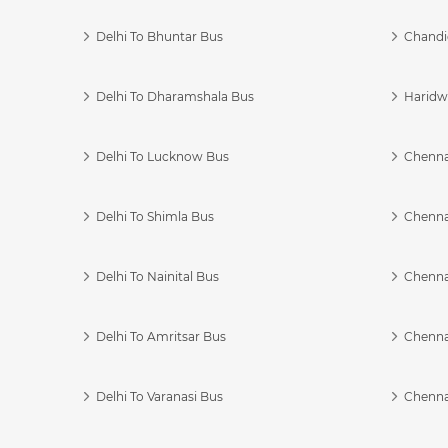
Delhi To Bhuntar Bus
Chandi
Delhi To Dharamshala Bus
Haridwa
Delhi To Lucknow Bus
Chennai
Delhi To Shimla Bus
Chenna
Delhi To Nainital Bus
Chenna
Delhi To Amritsar Bus
Chennai
Delhi To Varanasi Bus
Chenna