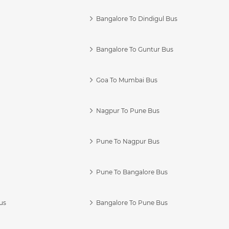
Bangalore To Dindigul Bus
Bangalore To Guntur Bus
Goa To Mumbai Bus
Nagpur To Pune Bus
Pune To Nagpur Bus
Pune To Bangalore Bus
us
Bangalore To Pune Bus