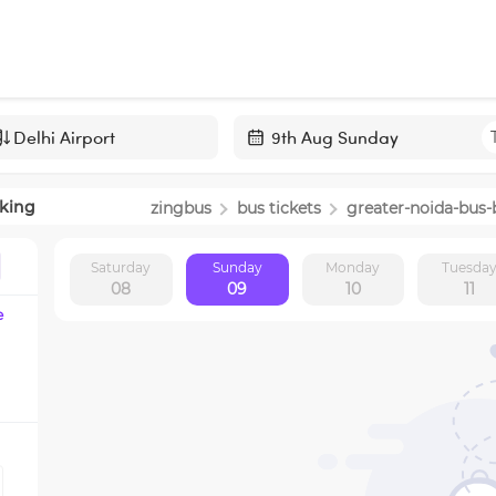
Navigate
forward
king
zingbus
bus tickets
greater-noida
-bus-
to
interact
Saturday
Sunday
Monday
Tuesda
with
08
09
10
11
the
e
calendar
and
select
a
date.
Press
the