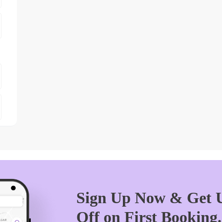
Sign Up Now & Get U
Off on First Booking