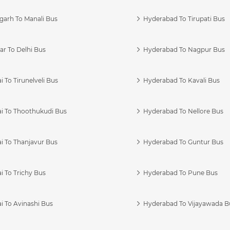
garh To Manali Bus
Hyderabad To Tirupati Bus
r To Delhi Bus
Hyderabad To Nagpur Bus
 To Tirunelveli Bus
Hyderabad To Kavali Bus
i To Thoothukudi Bus
Hyderabad To Nellore Bus
i To Thanjavur Bus
Hyderabad To Guntur Bus
 To Trichy Bus
Hyderabad To Pune Bus
i To Avinashi Bus
Hyderabad To Vijayawada B