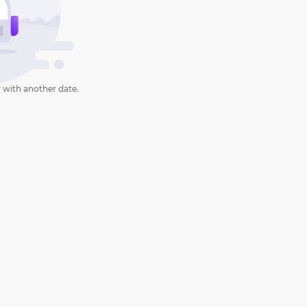
 with another date.