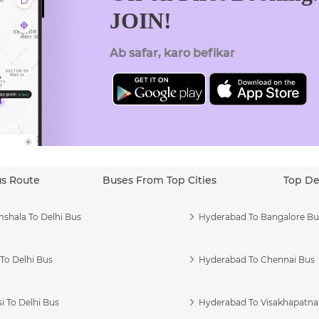
JOIN!
Ab safar, karo befikar
us Route
Buses From Top Cities
Top De
shala To Delhi Bus
Hyderabad To Bangalore Bu
To Delhi Bus
Hyderabad To Chennai Bus
i To Delhi Bus
Hyderabad To Visakhapatn