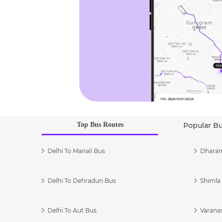
Top Bus Routes
Popular B
Delhi To Manali Bus
Dharam
Delhi To Dehradun Bus
Shimla 
Delhi To Aut Bus
Varanas