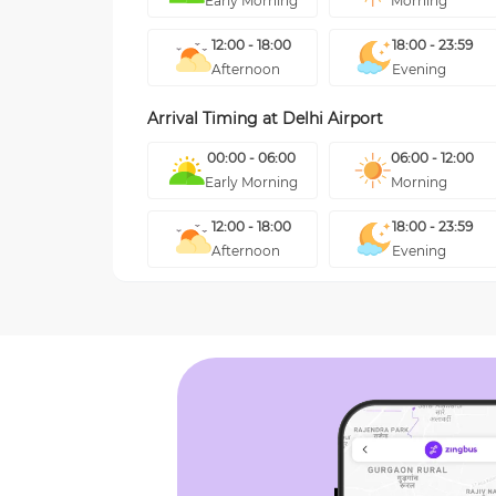
Early Morning
Morning
12:00 - 18:00
18:00 - 23:59
Afternoon
Evening
Arrival Timing at
Delhi Airport
00:00 - 06:00
06:00 - 12:00
Early Morning
Morning
12:00 - 18:00
18:00 - 23:59
Afternoon
Evening