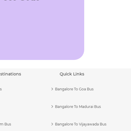
stinations
Quick Links
s
Bangalore To Goa Bus
Bangalore To Madurai Bus
am Bus
Bangalore To Vijayawada Bus