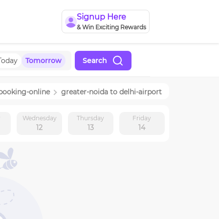
Signup Here
& Win Exciting Rewards
Today
Tomorrow
Search
booking-online
greater-noida
to
delhi-airport
y
Wednesday
Thursday
Friday
12
13
14