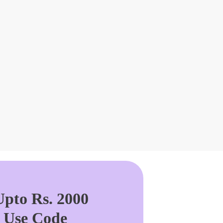
pto Rs. 2000
. Use Code