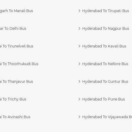
garh To Manali Bus
Hyderabad To Tirupati Bus
r To Delhi Bus
Hyderabad To Nagpur Bus
 To Tirunelveli Bus
Hyderabad To Kavali Bus
i To Thoothukudi Bus
Hyderabad To Nellore Bus
i To Thanjavur Bus
Hyderabad To Guntur Bus
 To Trichy Bus
Hyderabad To Pune Bus
i To Avinashi Bus
Hyderabad To Vijayawada B