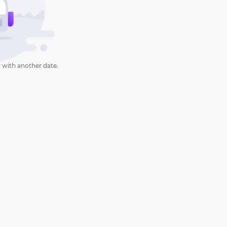
 with another date.