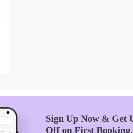
Sign Up Now & Get U
Off on First Booking