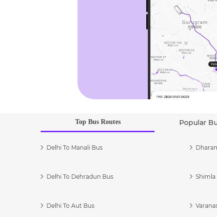
Top Bus Routes
Popular B
Delhi To Manali Bus
Dharam
Delhi To Dehradun Bus
Shimla 
Delhi To Aut Bus
Varanas