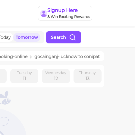
Signup Here
& Win Exciting Rewards
Today
Tomorrow
Search
ooking-online
gosainganj-lucknow
to
sonipat
y
Tuesday
Wednesday
Thursday
11
12
13