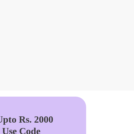
pto Rs. 2000
. Use Code