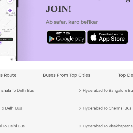
JOIN!
Ab safar, karo befikar
us Route
Buses From Top Cities
Top De
shala To Delhi Bus
Hyderabad To Bangalore Bu
To Delhi Bus
Hyderabad To Chennai Bus
i To Delhi Bus
Hyderabad To Visakhapatn