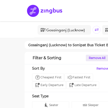
Gosainganj (Lucknow)
to
Sonipat
Bus Ticket 
Filter & Sorting
Remove All
Sort By
Remov
Cheapest First
Fastest First
Early Departure
Late Departure
Seat Type
Seater
Sleeper