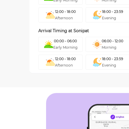
Early Morning
Morning
12:00 - 18:00
18:00 - 23:59
Afternoon
Evening
Arrival Timing at
Sonipat
00:00 - 06:00
06:00 - 12:00
Early Morning
Morning
12:00 - 18:00
18:00 - 23:59
Afternoon
Evening