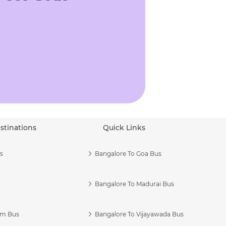
stinations
Quick Links
s
Bangalore To Goa Bus
Bangalore To Madurai Bus
am Bus
Bangalore To Vijayawada Bus