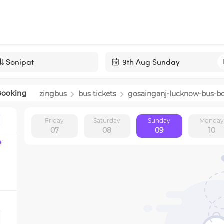
Navigate
forward
Booking
zingbus
bus tickets
gosainganj-lucknow
-bus-b
to
interact
Friday
Saturday
Sunday
Monda
with
07
08
09
10
the
e
calendar
and
select
a
date.
Press
the