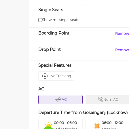
Single Seats
Show me single seats
Boarding Point
Remov
Drop Point
Remov
Special Features
Live Tracking
AC
AC
Non- AC
Departure Time from
Gosainganj (Lucknow)
00:00 - 06:00
06:00 - 12:00