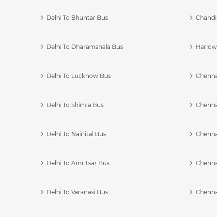
Delhi To Bhuntar Bus
Chandi
Delhi To Dharamshala Bus
Haridwa
Delhi To Lucknow Bus
Chennai
Delhi To Shimla Bus
Chenna
Delhi To Nainital Bus
Chenna
Delhi To Amritsar Bus
Chennai
Delhi To Varanasi Bus
Chenna