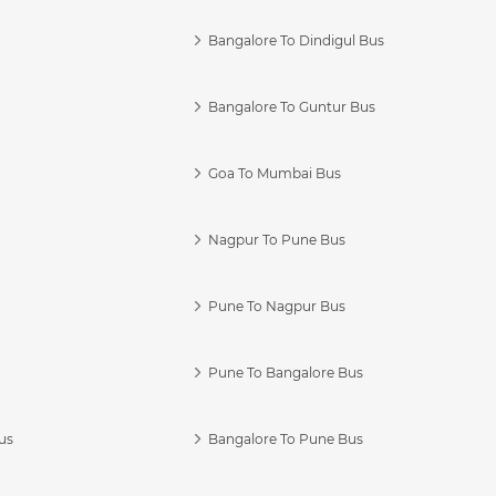
Bangalore To Dindigul Bus
Bangalore To Guntur Bus
Goa To Mumbai Bus
Nagpur To Pune Bus
Pune To Nagpur Bus
Pune To Bangalore Bus
us
Bangalore To Pune Bus