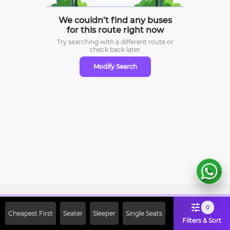
We couldn’t find any buses
for this route right now
Try searching with a different route or
check
back later
Modify Search
Sign Up Now & Get Upto Rs. 2000
0
Cheapest First
Seater
Sleeper
Single Seats
Off on First Booking. Use Code
Filters & Sort