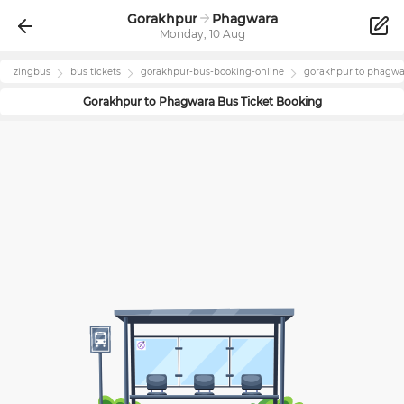
Gorakhpur
Phagwara
Monday, 10 Aug
zingbus
bus tickets
gorakhpur
-bus-booking-online
gorakhpur
to
phagwa
Gorakhpur
to
Phagwara
Bus Ticket Booking