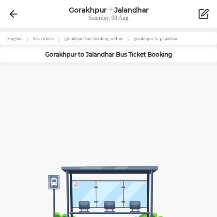
Gorakhpur
Jalandhar
Saturday, 08 Aug
zingbus
bus tickets
gorakhpur
-bus-booking-online
gorakhpur
to
jalandhar
Gorakhpur
to
Jalandhar
Bus Ticket Booking