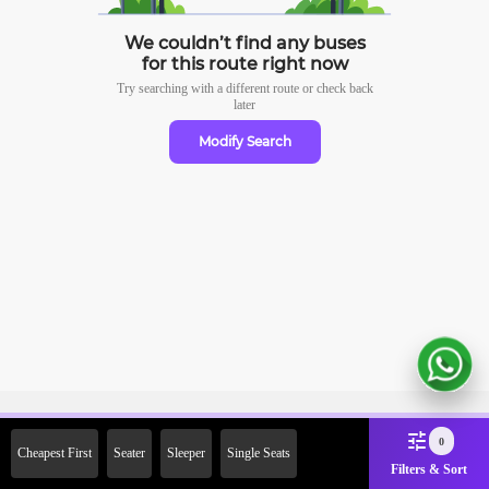
We couldn’t find any buses
for this route right now
Try searching with a different route or check
back
later
Modify Search
Sign Up Now & Get Upto Rs. 2000
0
Cheapest First
Seater
Sleeper
Single Seats
Off on First Booking. Use Code
Filters & Sort