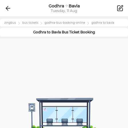
Godhra
Bavla
Tuesday, 11 Aug
zingbus
bus tickets
godhra
-bus-booking-online
godhra
to
bavla
Godhra
to
Bavla
Bus Ticket Booking