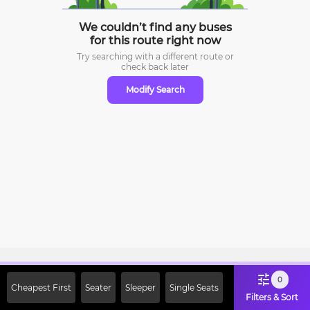
We couldn’t find any buses
for this route right now
Try searching with a different route or
check
back later
Modify Search
Sign Up Now & Get Upto Rs. 2000
0
Cheapest First
Seater
Sleeper
Single Seats
Off on First Booking. Use Code
Filters & Sort