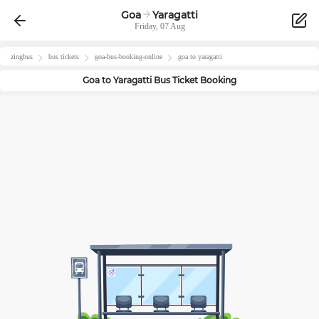
Goa
Yaragatti
Friday, 07 Aug
zingbus
bus tickets
goa
-bus-booking-online
goa
to
yaragatti
Goa
to
Yaragatti
Bus Ticket Booking