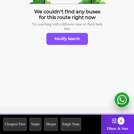
We couldn’t find any buses
for this route right now
Try searching with a different route or check
back
later
Modify Search
Sign Up Now & Get Upto Rs.
0
Cheapest First
Seater
Sleeper
Single Seats
2000 Off on First Booking.
Filters & Sort