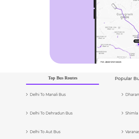
Top Bus Routes
Popular B
Delhi To Manali Bus
Dharam
Delhi To Dehradun Bus
Shimla 
Delhi To Aut Bus
Varanas