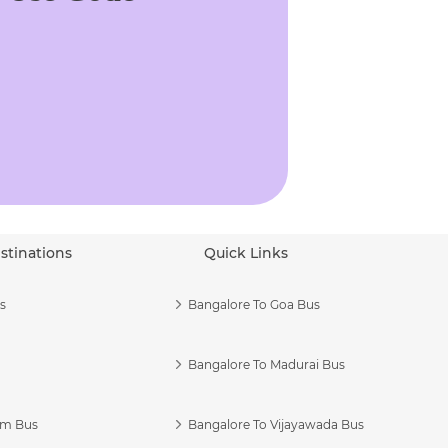
stinations
Quick Links
s
Bangalore To Goa Bus
Bangalore To Madurai Bus
am Bus
Bangalore To Vijayawada Bus