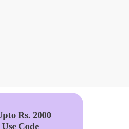
pto Rs. 2000
. Use Code