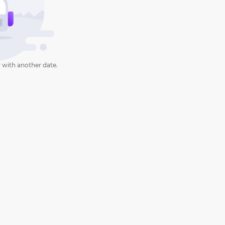
 with another date.