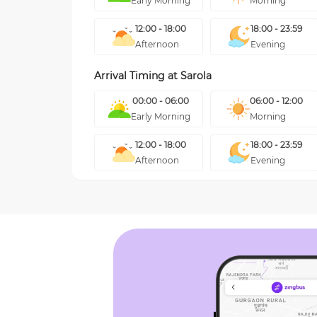
Early Morning
Morning
12:00 - 18:00
18:00 - 23:59
Afternoon
Evening
Arrival Timing at
Sarola
00:00 - 06:00
06:00 - 12:00
Early Morning
Morning
12:00 - 18:00
18:00 - 23:59
Afternoon
Evening