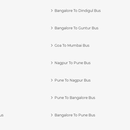
Bangalore To Dindigul Bus
Bangalore To Guntur Bus
Goa To Mumbai Bus
Nagpur To Pune Bus
Pune To Nagpur Bus
Pune To Bangalore Bus
us
Bangalore To Pune Bus