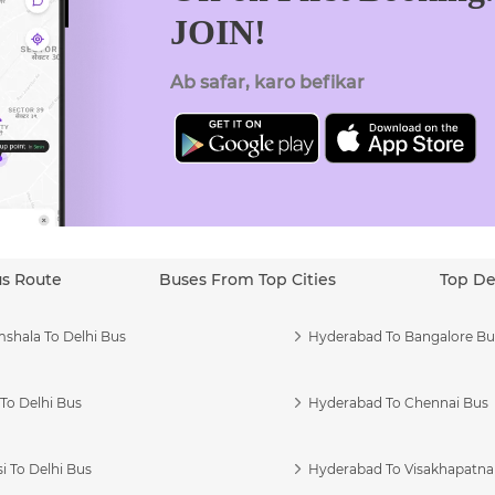
JOIN!
Ab safar, karo befikar
us Route
Buses From Top Cities
Top De
shala To Delhi Bus
Hyderabad To Bangalore Bu
To Delhi Bus
Hyderabad To Chennai Bus
i To Delhi Bus
Hyderabad To Visakhapatn