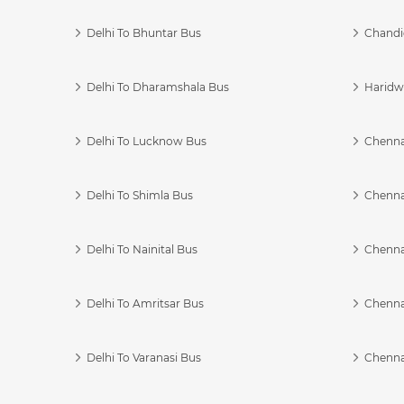
Delhi To Bhuntar Bus
Chandi
Delhi To Dharamshala Bus
Haridwa
Delhi To Lucknow Bus
Chennai
Delhi To Shimla Bus
Chenna
Delhi To Nainital Bus
Chenna
Delhi To Amritsar Bus
Chennai
Delhi To Varanasi Bus
Chenna