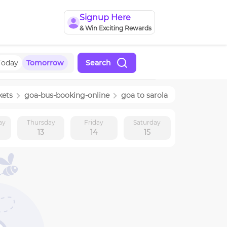
Signup Here
& Win Exciting Rewards
Today
Tomorrow
Search
kets
goa
-bus-booking-online
goa
to
sarola
ay
Thursday
Friday
Saturday
13
14
15