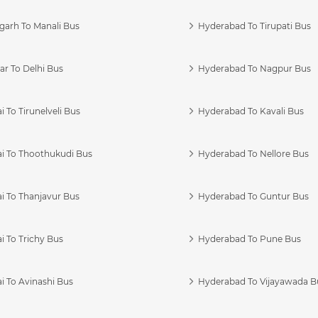
garh To Manali Bus
Hyderabad To Tirupati Bus
r To Delhi Bus
Hyderabad To Nagpur Bus
 To Tirunelveli Bus
Hyderabad To Kavali Bus
i To Thoothukudi Bus
Hyderabad To Nellore Bus
i To Thanjavur Bus
Hyderabad To Guntur Bus
 To Trichy Bus
Hyderabad To Pune Bus
i To Avinashi Bus
Hyderabad To Vijayawada B