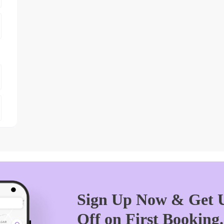
Sign Up Now & Get U
Off on First Booking