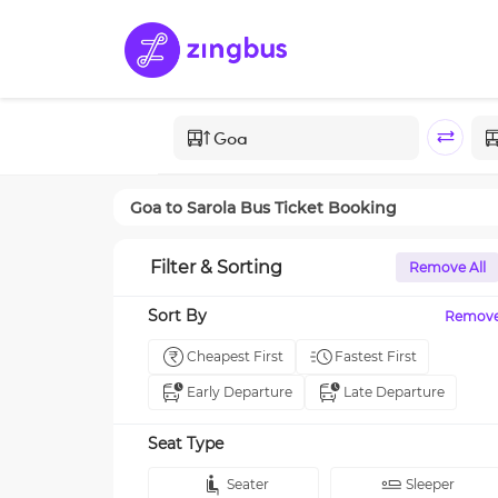
Goa
to
Sarola
Bus Ticket Booking
Filter & Sorting
Remove All
Sort By
Remov
Cheapest First
Fastest First
Early Departure
Late Departure
Seat Type
Seater
Sleeper