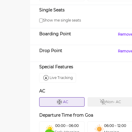
Single Seats
Show me single seats
Boarding Point
Remov
Drop Point
Remov
Special Features
Live Tracking
AC
AC
Non- AC
Departure Time from
Goa
00:00 - 06:00
06:00 - 12:00