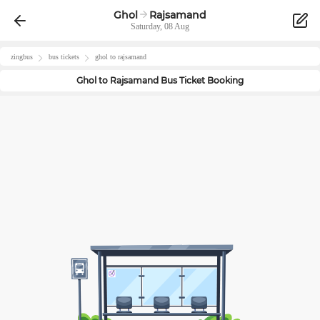
Ghol
Rajsamand
Saturday, 08 Aug
zingbus
bus tickets
ghol
to
rajsamand
Ghol
to
Rajsamand
Bus Ticket Booking