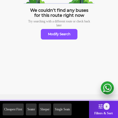
We couldn’t find any buses
for this route right now
Try searching with a different route or check
back
later
Modify Search
Sign Up Now & Get Upto Rs.
0
Cheapest First
Seater
Sleeper
Single Seats
2000 Off on First Booking.
Filters & Sort