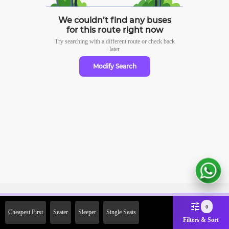
We couldn’t find any buses
for this route right now
Try searching with a different route or check
back
later
Modify Search
Sign Up Now & Get Upto Rs.
0
Cheapest First
Seater
Sleeper
Single Seats
2000 Off on First Booking.
Filters & Sort