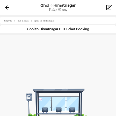
Ghol
Himatnagar
Friday, 07 Aug
zingbus
bus tickets
ghol
to
himatnagar
Ghol
to
Himatnagar
Bus Ticket Booking