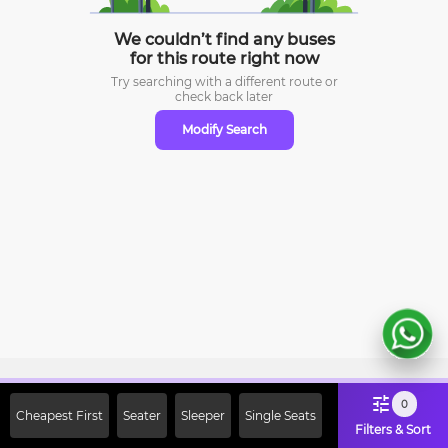
We couldn’t find any buses
for this route right now
Try searching with a different route or
check
back later
Modify Search
Sign Up Now & Get Upto Rs. 2000
0
Cheapest First
Seater
Sleeper
Single Seats
Off on First Booking. Use Code
Filters & Sort