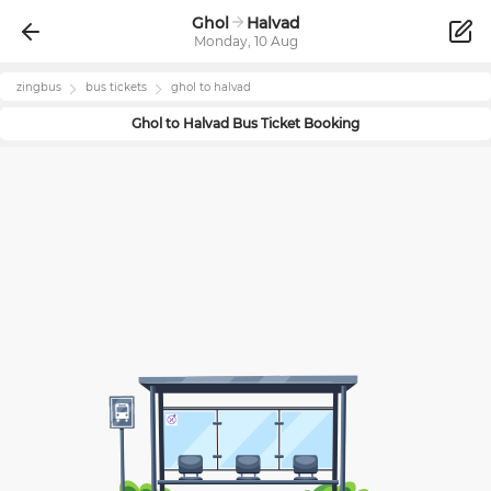
Ghol
Halvad
Monday, 10 Aug
zingbus
bus tickets
ghol
to
halvad
Ghol
to
Halvad
Bus Ticket Booking