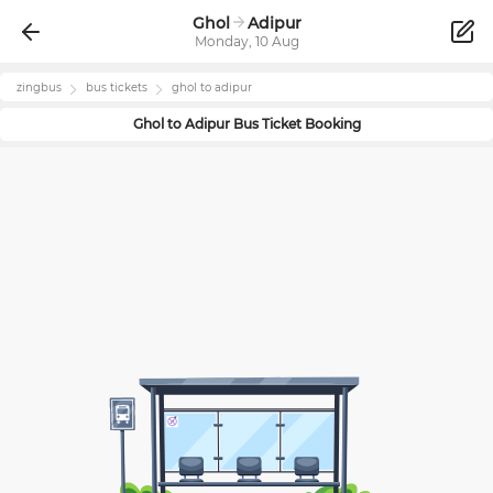
Ghol
Adipur
Monday, 10 Aug
zingbus
bus tickets
ghol
to
adipur
Ghol
to
Adipur
Bus Ticket Booking