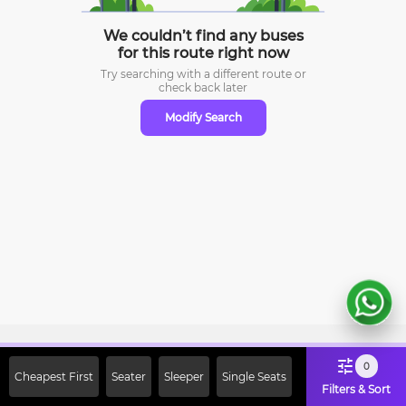
We couldn’t find any buses
for this route right now
Try searching with a different route or
check
back later
Modify Search
Sign Up Now & Get Upto Rs. 2000
0
Cheapest First
Seater
Sleeper
Single Seats
Off on First Booking. Use Code
Filters & Sort