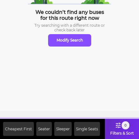
We couldn’t find any buses
for this route right now
Try searching with a different route or
check
back later
Modify Search
Sign Up Now & Get Upto Rs. 2000
0
Cheapest First
Seater
Sleeper
Single Seats
Off on First Booking. Use Code
Filters & Sort