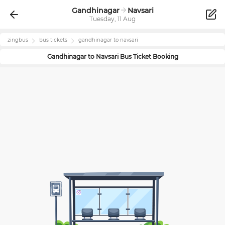
Gandhinagar
Navsari
Tuesday, 11 Aug
zingbus
bus tickets
gandhinagar
to
navsari
Gandhinagar
to
Navsari
Bus Ticket Booking