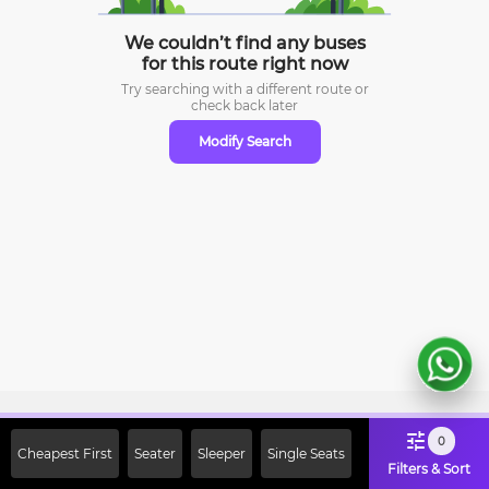
We couldn’t find any buses
for this route right now
Try searching with a different route or
check
back later
Modify Search
Sign Up Now & Get Upto Rs. 2000
0
Cheapest First
Seater
Sleeper
Single Seats
Off on First Booking. Use Code
Filters & Sort