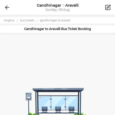
Gandhinagar
Aravalli
Sunday, 09 Aug
zingbus
bus tickets
gandhinagar
to
aravalli
Gandhinagar
to
Aravalli
Bus Ticket Booking