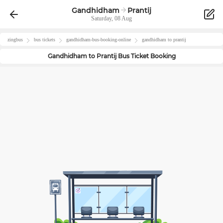
Gandhidham
Prantij
Saturday, 08 Aug
zingbus
bus tickets
gandhidham
-bus-booking-online
gandhidham
to
prantij
Gandhidham
to
Prantij
Bus Ticket Booking