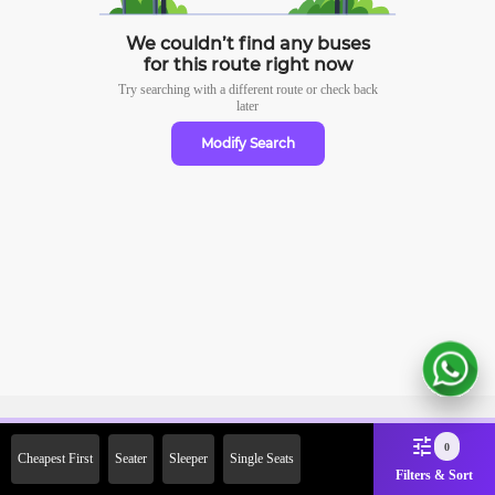
We couldn’t find any buses
for this route right now
Try searching with a different route or check
back
later
Modify Search
Sign Up Now & Get Upto Rs. 2000
0
Cheapest First
Seater
Sleeper
Single Seats
Off on First Booking. Use Code
Filters & Sort