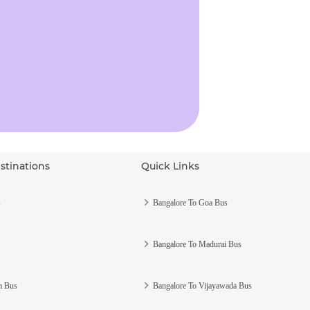
stinations
Quick Links
s
Bangalore To Goa Bus
Bangalore To Madurai Bus
m Bus
Bangalore To Vijayawada Bus