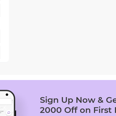
Sign Up Now & Ge
2000 Off on First