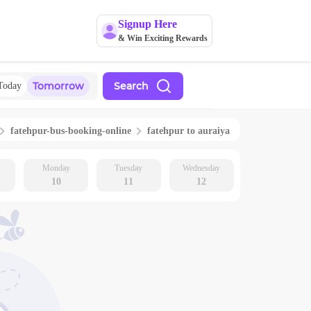
Signup Here
& Win Exciting Rewards
Tomorrow
Search
Today
fatehpur
-bus-booking-online
fatehpur
to
auraiya
Monday
Tuesday
Wednesday
10
11
12