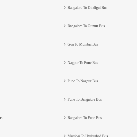
Bangalore To Dindigul Bus
Bangalore To Guntur Bus
Goa To Mumbai Bus
Nagpur To Pune Bus
Pune To Nagpur Bus
Pune To Bangalore Bus
us
Bangalore To Pune Bus
Mumbai To Hyderabad Bus