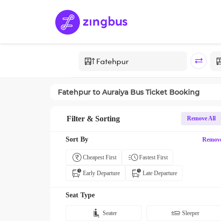
Fatehpur
to
Auraiya
Bus Ticket Booking
Filter & Sorting
Remove All
Sort By
Remov
Cheapest First
Fastest First
Early Departure
Late Departure
Seat Type
Seater
Sleeper