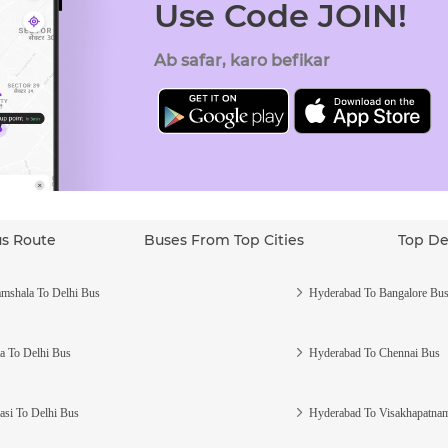
Use Code JOIN!
Ab safar, karo befikar
us Route
Buses From Top Cities
Top De
mshala To Delhi Bus
Hyderabad To Bangalore Bu
a To Delhi Bus
Hyderabad To Chennai Bus
asi To Delhi Bus
Hyderabad To Visakhapatna