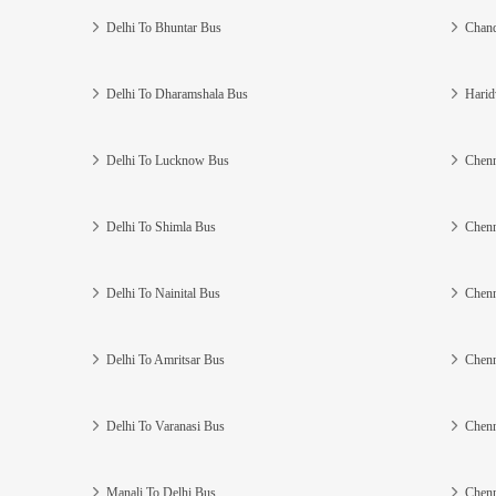
Delhi To Bhuntar Bus
Chand
Delhi To Dharamshala Bus
Harid
Delhi To Lucknow Bus
Chenn
Delhi To Shimla Bus
Chenn
Delhi To Nainital Bus
Chenn
Delhi To Amritsar Bus
Chenn
Delhi To Varanasi Bus
Chenn
Manali To Delhi Bus
Chenn