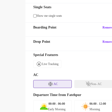
Single Seats
Show me single seats
Boarding Point
Remov
Drop Point
Remov
Special Features
Live Tracking
AC
AC
Non- AC
Departure Time from
Fatehpur
00:00 - 06:00
06:00 - 12:00
Early Morning
Morning