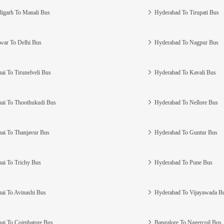
igarh To Manali Bus
Hyderabad To Tirupati Bus
war To Delhi Bus
Hyderabad To Nagpur Bus
ai To Tirunelveli Bus
Hyderabad To Kavali Bus
ai To Thoothukudi Bus
Hyderabad To Nellore Bus
ai To Thanjavur Bus
Hyderabad To Guntur Bus
ai To Trichy Bus
Hyderabad To Pune Bus
ai To Avinashi Bus
Hyderabad To Vijayawada B
ai To Coimbatore Bus
Bangalore To Nagercoil Bus