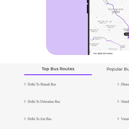
Top Bus Routes
Popular B
Delhi To Manali Bus
Dhara
Delhi To Dehradun Bus
Shiml
Delhi To Aut Bus
Varan