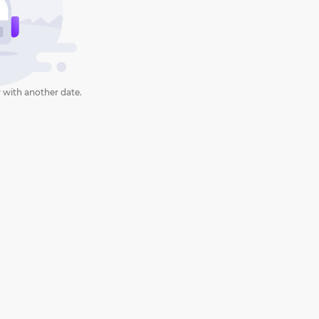
 with another date.