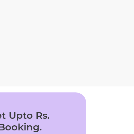
t Upto Rs.
 Booking.