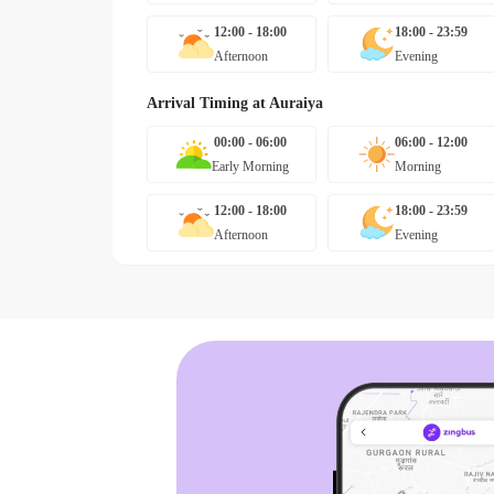
12:00 - 18:00
18:00 - 23:59
Afternoon
Evening
Arrival Timing at
Auraiya
00:00 - 06:00
06:00 - 12:00
Early Morning
Morning
12:00 - 18:00
18:00 - 23:59
Afternoon
Evening