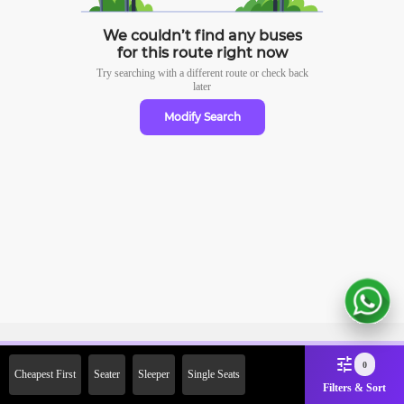
We couldn’t find any buses
for this route right now
Try searching with a different route or check
back
later
Modify Search
Sign Up Now & Get Upto Rs.
0
Cheapest First
Seater
Sleeper
Single Seats
2000 Off on First Booking.
Filters & Sort