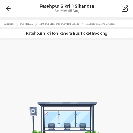
Fatehpur Sikri
Sikandra
Saturday, 08 Aug
zingbus
bus tickets
fatehpur-sikri
-bus-booking-online
fatehpur-sikri
to
sikandra
Fatehpur Sikri
to
Sikandra
Bus Ticket Booking