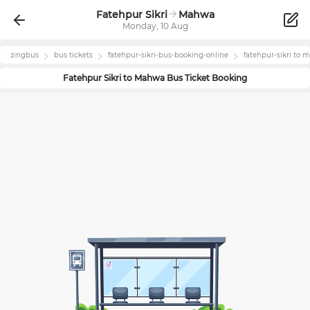
Fatehpur Sikri
Mahwa
Monday, 10 Aug
zingbus
bus tickets
fatehpur-sikri
-bus-booking-online
fatehpur-sikri
to
m
Fatehpur Sikri
to
Mahwa
Bus Ticket Booking