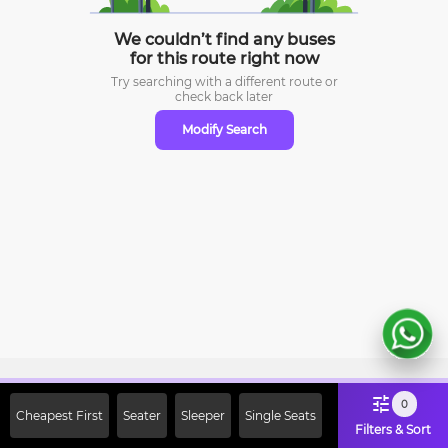
We couldn’t find any buses
for this route right now
Try searching with a different route or
check
back later
Modify Search
Sign Up Now & Get Upto Rs. 2000
0
Cheapest First
Seater
Sleeper
Single Seats
Off on First Booking. Use Code
Filters & Sort