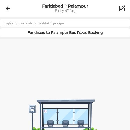
Faridabad
Palampur
Friday, 07 Aug
zingbus
bus tickets
faridabad
to
palampur
Faridabad
to
Palampur
Bus Ticket Booking