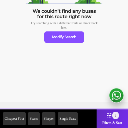
We couldn’t find any buses
for this route right now
Try searching with a different route or check
back
later
Modify Search
Sign Up Now & Get Upto Rs.
0
Cheapest First
Seater
Sleeper
Single Seats
2000 Off on First Booking.
Filters & Sort