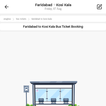
Faridabad
Kosi Kala
Friday, 07 Aug
zingbus
bus tickets
faridabad
to
kosi-kala
Faridabad
to
Kosi Kala
Bus Ticket Booking