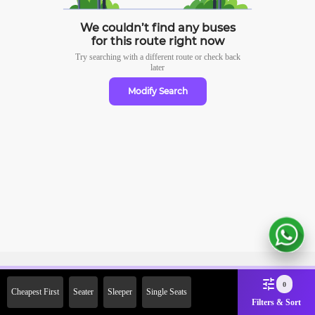
We couldn’t find any buses
for this route right now
Try searching with a different route or check
back
later
Modify Search
Sign Up Now & Get Upto Rs.
0
Cheapest First
Seater
Sleeper
Single Seats
2000 Off on First Booking.
Filters & Sort