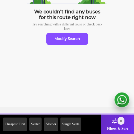
We couldn’t find any buses
for this route right now
Try searching with a different route or check
back
later
Modify Search
Sign Up Now & Get Upto Rs.
0
Cheapest First
Seater
Sleeper
Single Seats
2000 Off on First Booking.
Filters & Sort