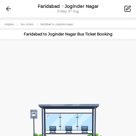
Faridabad
Joginder Nagar
Friday, 07 Aug
zingbus
bus tickets
faridabad
to
joginder-nagar
Faridabad
to
Joginder Nagar
Bus Ticket Booking