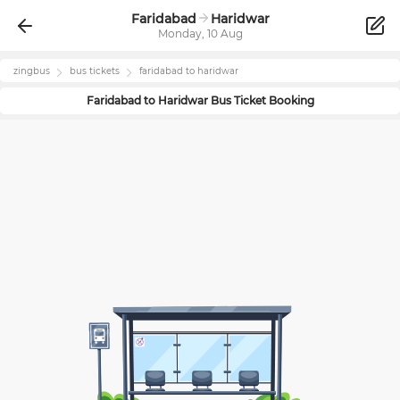
Faridabad
Haridwar
Monday, 10 Aug
zingbus
bus tickets
faridabad
to
haridwar
Faridabad
to
Haridwar
Bus Ticket Booking