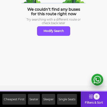
We couldn’t find any buses
for this route right now
Try searching with a different route or
check
back later
Modify Search
Sign Up Now & Get Upto Rs. 2000
0
Cheapest First
Seater
Sleeper
Single Seats
Off on First Booking. Use Code
Filters & Sort