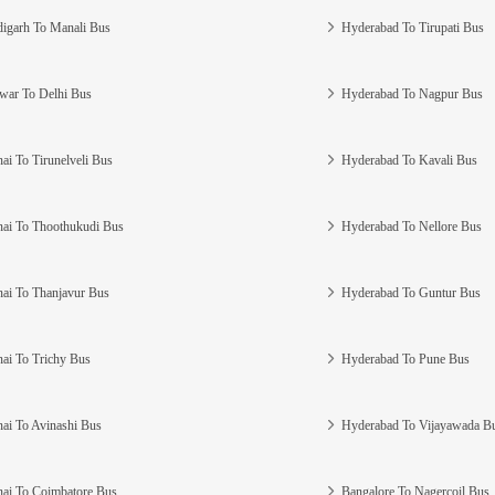
igarh To Manali Bus
Hyderabad To Tirupati Bus
war To Delhi Bus
Hyderabad To Nagpur Bus
ai To Tirunelveli Bus
Hyderabad To Kavali Bus
ai To Thoothukudi Bus
Hyderabad To Nellore Bus
ai To Thanjavur Bus
Hyderabad To Guntur Bus
ai To Trichy Bus
Hyderabad To Pune Bus
ai To Avinashi Bus
Hyderabad To Vijayawada B
ai To Coimbatore Bus
Bangalore To Nagercoil Bus