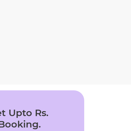
t Upto Rs.
 Booking.