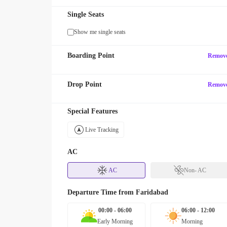
Single Seats
Show me single seats
Boarding Point
Remov
Drop Point
Remov
Special Features
Live Tracking
AC
AC
Non- AC
Departure Time from
Faridabad
00:00 - 06:00
06:00 - 12:00
Early Morning
Morning