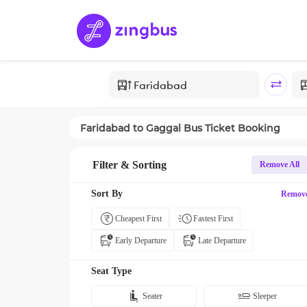
Faridabad
to
Gaggal
Bus Ticket Booking
Filter & Sorting
Remove All
Sort By
Remov
Cheapest First
Fastest First
Early Departure
Late Departure
Seat Type
Seater
Sleeper