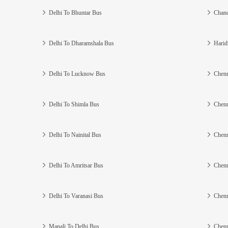
Delhi To Bhuntar Bus
Chand
Delhi To Dharamshala Bus
Harid
Delhi To Lucknow Bus
Chenn
Delhi To Shimla Bus
Chenn
Delhi To Nainital Bus
Chenn
Delhi To Amritsar Bus
Chenn
Delhi To Varanasi Bus
Chenn
Manali To Delhi Bus
Chenn