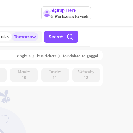
Signup Here
& Win Exciting Rewards
Tomorrow
Search
Today
zingbus
bus tickets
faridabad
to
gaggal
Monday
Tuesday
Wednesday
10
11
12