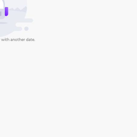
 with another date.