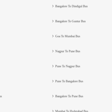
Bangalore To Dindigul Bus
Bangalore To Guntur Bus
Goa To Mumbai Bus
Nagpur To Pune Bus
Pune To Nagpur Bus
Pune To Bangalore Bus
us
Bangalore To Pune Bus
Mumbai To Hyderabad Bus