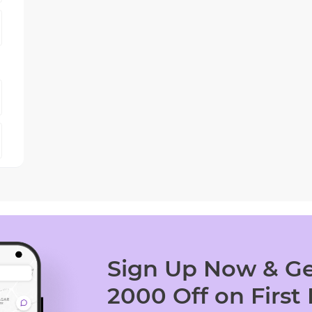
Sign Up Now & Ge
2000 Off on First