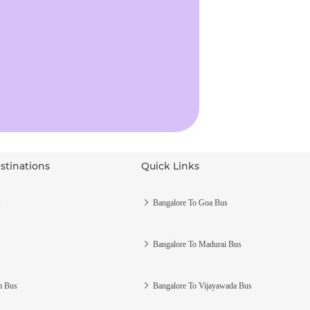
stinations
Quick Links
s
Bangalore To Goa Bus
Bangalore To Madurai Bus
m Bus
Bangalore To Vijayawada Bus