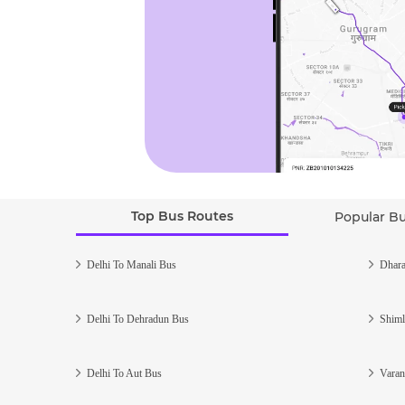
Top Bus Routes
Popular B
Delhi To Manali Bus
Dhara
Delhi To Dehradun Bus
Shiml
Delhi To Aut Bus
Varan