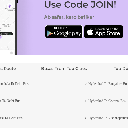
Use Code JOIN!
Ab safar, karo befikar
us Route
Buses From Top Cities
Top De
mshala To Delhi Bus
Hyderabad To Bangalore Bu
a To Delhi Bus
Hyderabad To Chennai Bus
asi To Delhi Bus
Hyderabad To Visakhapatna