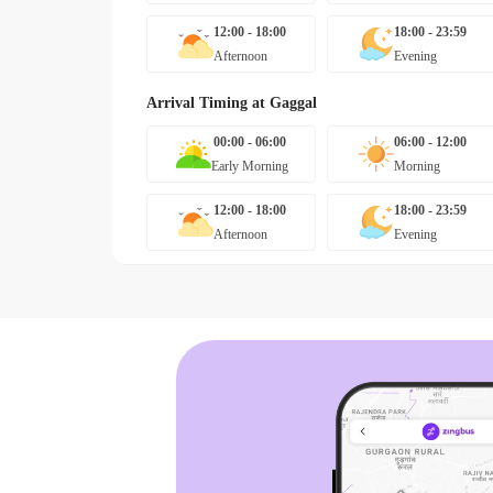
12:00 - 18:00
18:00 - 23:59
Afternoon
Evening
Arrival Timing at
Gaggal
00:00 - 06:00
06:00 - 12:00
Early Morning
Morning
12:00 - 18:00
18:00 - 23:59
Afternoon
Evening