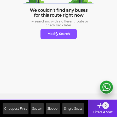
We couldn’t find any buses
for this route right now
Try searching with a different route or
check
back later
Modify Search
Sign Up Now & Get Upto Rs. 2000
0
Cheapest First
Seater
Sleeper
Single Seats
Off on First Booking. Use Code
Filters & Sort