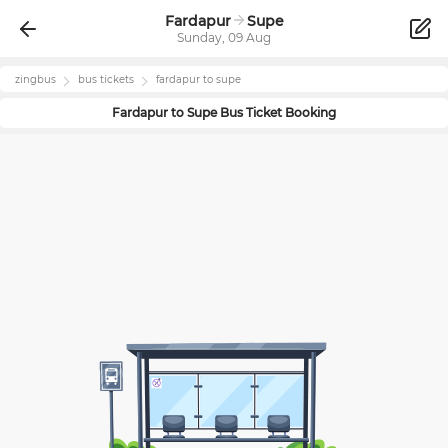
Fardapur
Supe
Sunday, 09 Aug
zingbus
bus tickets
fardapur
to
supe
Fardapur
to
Supe
Bus Ticket Booking