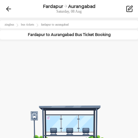
Fardapur
Aurangabad
Saturday, 08 Aug
zingbus
bus tickets
fardapur
to
aurangabad
Fardapur
to
Aurangabad
Bus Ticket Booking