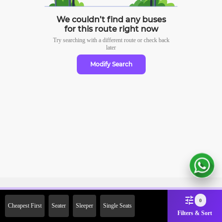
We couldn’t find any buses
for this route right now
Try searching with a different route or check
back
later
Modify Search
Sign Up Now & Get Upto Rs.
0
Cheapest First
Seater
Sleeper
Single Seats
2000 Off on First Booking.
Filters & Sort