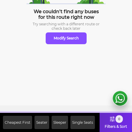
We couldn’t find any buses
for this route right now
Try searching with a different route or
check
back later
Modify Search
Sign Up Now & Get Upto Rs. 2000
0
Cheapest First
Seater
Sleeper
Single Seats
Off on First Booking. Use Code
Filters & Sort