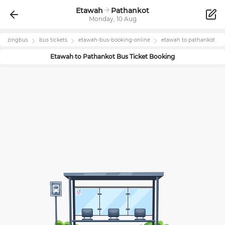
Etawah
Pathankot
Monday, 10 Aug
zingbus
bus tickets
etawah
-bus-booking-online
etawah
to
pathankot
Etawah
to
Pathankot
Bus Ticket Booking