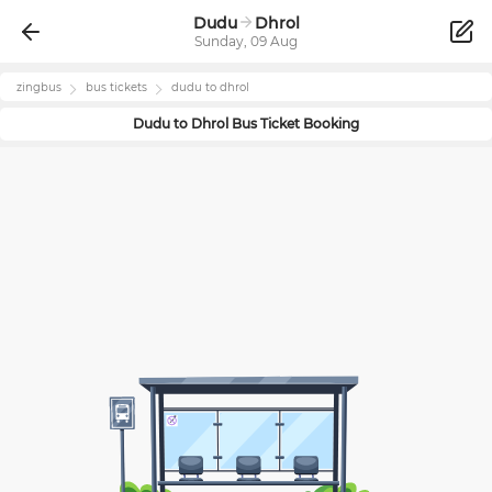
Dudu
Dhrol
Sunday, 09 Aug
zingbus
bus tickets
dudu
to
dhrol
Dudu
to
Dhrol
Bus Ticket Booking