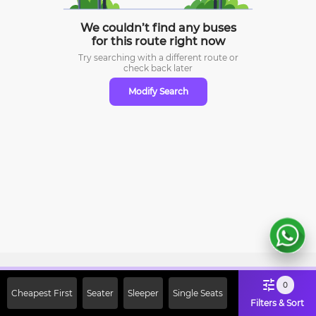
We couldn’t find any buses
for this route right now
Try searching with a different route or
check
back later
Modify Search
Sign Up Now & Get Upto Rs. 2000
0
Cheapest First
Seater
Sleeper
Single Seats
Off on First Booking. Use Code
Filters & Sort