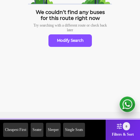
We couldn’t find any buses
for this route right now
Try searching with a different route or check
back
later
Modify Search
Sign Up Now & Get Upto Rs.
0
Cheapest First
Seater
Sleeper
Single Seats
2000 Off on First Booking.
Filters & Sort