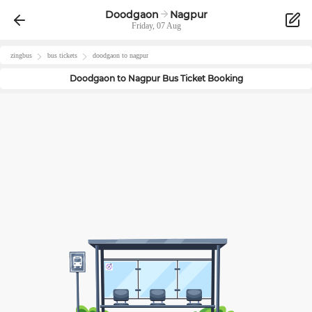
Doodgaon
Nagpur
Friday, 07 Aug
zingbus
bus tickets
doodgaon
to
nagpur
Doodgaon
to
Nagpur
Bus Ticket Booking