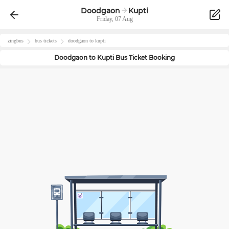
Doodgaon
Kupti
Friday, 07 Aug
zingbus
bus tickets
doodgaon
to
kupti
Doodgaon
to
Kupti
Bus Ticket Booking