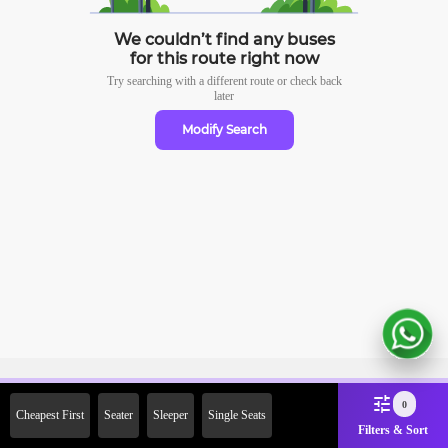
We couldn’t find any buses
for this route right now
Try searching with a different route or check
back
later
Modify Search
Sign Up Now & Get Upto Rs.
0
Cheapest First
Seater
Sleeper
Single Seats
2000 Off on First Booking.
Filters & Sort